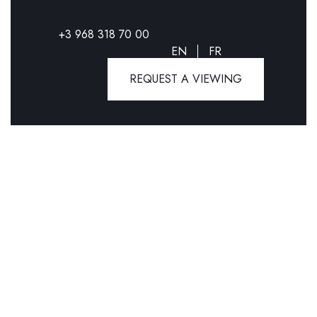
+3 968 318 70 00
EN
FR
REQUEST A VIEWING