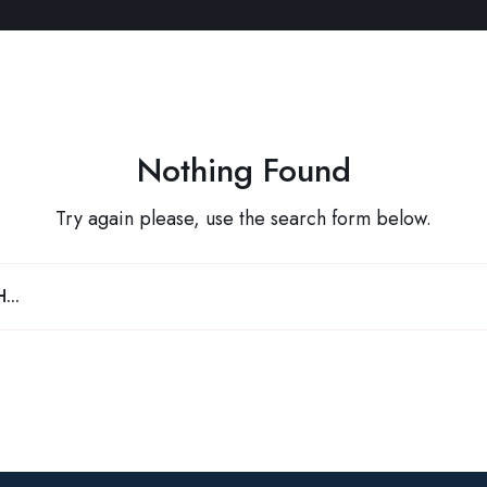
Nothing Found
Try again please, use the search form below.