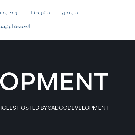
واصل معنا
مشروعتنا
من نحن
لصفحة الرئيسية
LOPMENT
ICLES POSTED BY SADCODEVELOPMENT