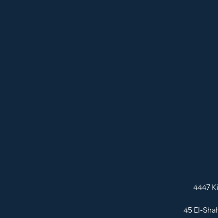
4447 K
45 El-Sha