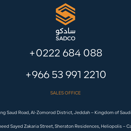
+0222 684 088
+966 53 991 2210
SALES OFFICE
ing Saud Road, Al-Zomorod District, Jeddah – Kingdom of Saudi
heed Sayed Zakaria Street, Sheraton Residences, Heliopolis – Ca