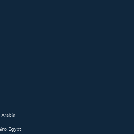
 Arabia
iro, Egypt