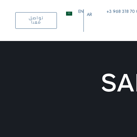
EN
+3 968 318 70
AR
تواصل
معنا
SA