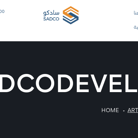
 00
ت
ا
DCODEVE
HOME
ART