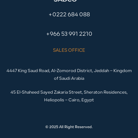
+0222 684 088
+966 53 991 2210
SALES OFFICE
4447 King Saud Road, Al-Zomorod District, Jeddah – Kingdom
of Saudi Arabia
45 El-Shaheed Sayed Zakaria Street, Sheraton Residences,
Heliopolis – Cairo, Egypt
© 2025 All Right Reserved.