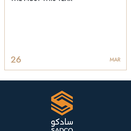
26
MAR