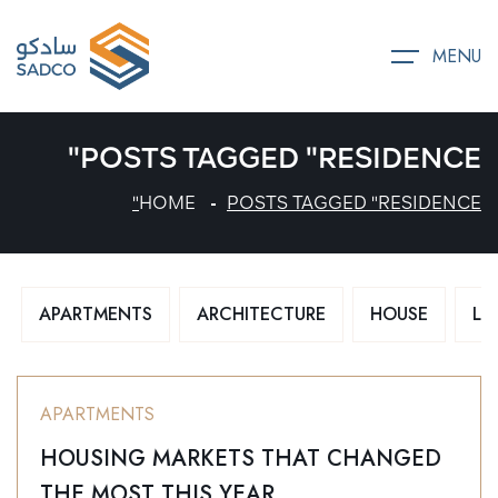
MENU
POSTS TAGGED "RESIDENCE"
HOME
POSTS TAGGED "RESIDENCE"
APARTMENTS
ARCHITECTURE
HOUSE
LU
APARTMENTS
HOUSING MARKETS THAT CHANGED
THE MOST THIS YEAR