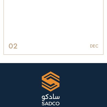
02
DEC