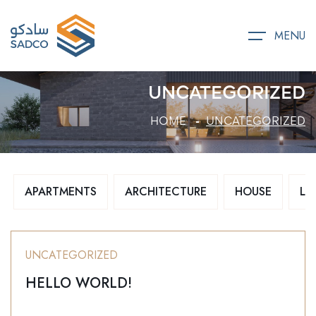
MENU
UNCATEGORIZED
HOME
UNCATEGORIZED
APARTMENTS
ARCHITECTURE
HOUSE
LU
UNCATEGORIZED
HELLO WORLD!